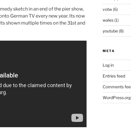
medy sketch in an end of the pier show,
votw
(6)
onto German TV every new year. Its now
wales
(1)
n. Its shown multiple times on the 31st and
youtube
(8)
META
Log in
Entries feed
Comments fee
WordPress.org