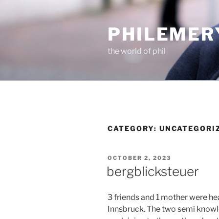
Skip
to
PHILEMER
content
the world of phil
CATEGORY:
UNCATEGORI
POSTED
OCTOBER 2, 2023
ON
bergblicksteuer
3 friends and 1 mother were he
Innsbruck. The two semi know