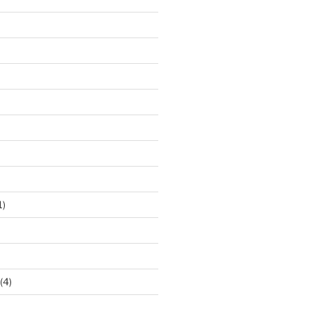
1)
(4)