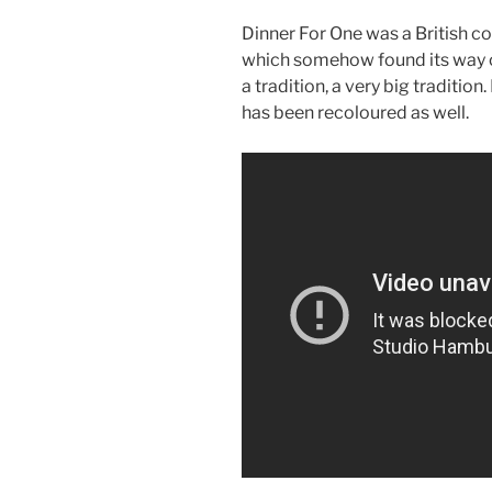
Dinner For One was a British co
which somehow found its way 
a tradition, a very big traditio
has been recoloured as well.