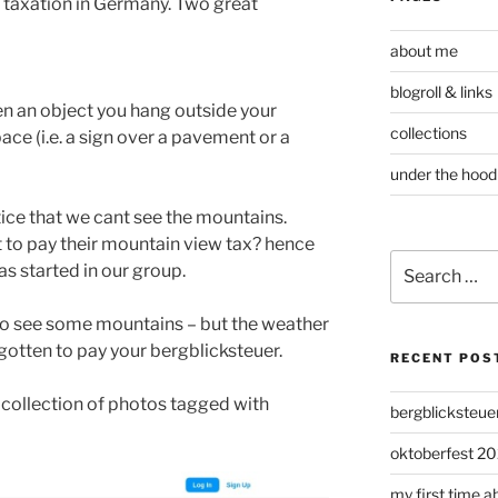
 taxation in Germany. Two great
about me
blogroll & links
n an object you hang outside your
collections
ace (i.e. a sign over a pavement or a
under the hood
ice that we cant see the mountains.
to pay their mountain view tax? hence
Search
s started in our group.
for:
d to see some mountains – but the weather
gotten to pay your bergblicksteuer.
RECENT POS
collection of photos tagged with
bergblicksteue
oktoberfest 20
my first time a