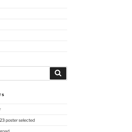
Search
TS
r
23 poster selected
broad