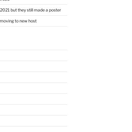
2021 but they still made a poster
r moving to new host