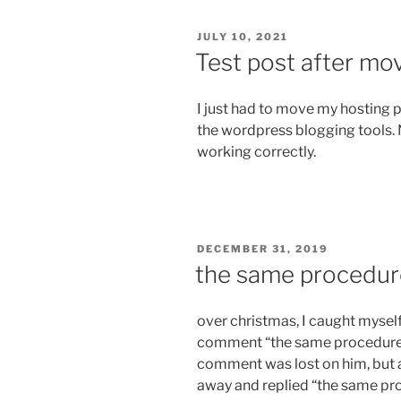
POSTED
JULY 10, 2021
ON
Test post after mo
I just had to move my hosting 
the wordpress blogging tools. 
working correctly.
POSTED
DECEMBER 31, 2019
ON
the same procedur
over christmas, I caught myself 
comment “the same procedure a
comment was lost on him, but
away and replied “the same pro