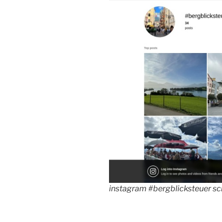
instagram #bergblicksteuer s