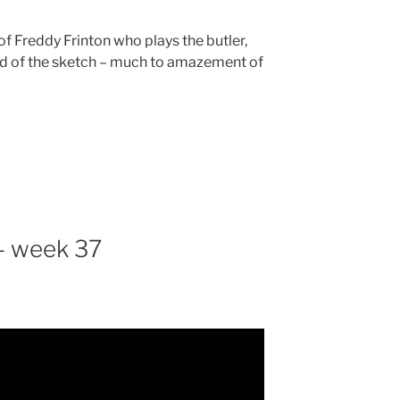
of Freddy Frinton who plays the butler,
rd of the sketch – much to amazement of
– week 37