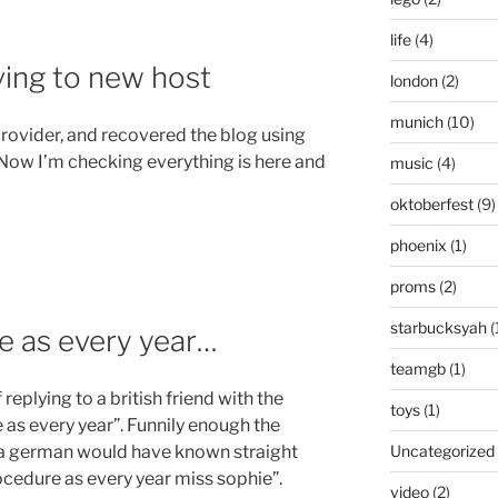
life
(4)
ving to new host
london
(2)
munich
(10)
provider, and recovered the blog using
Now I’m checking everything is here and
music
(4)
oktoberfest
(9)
phoenix
(1)
proms
(2)
starbucksyah
(
e as every year…
teamgb
(1)
replying to a british friend with the
toys
(1)
s every year”. Funnily enough the
Uncategorized
 a german would have known straight
cedure as every year miss sophie”.
video
(2)