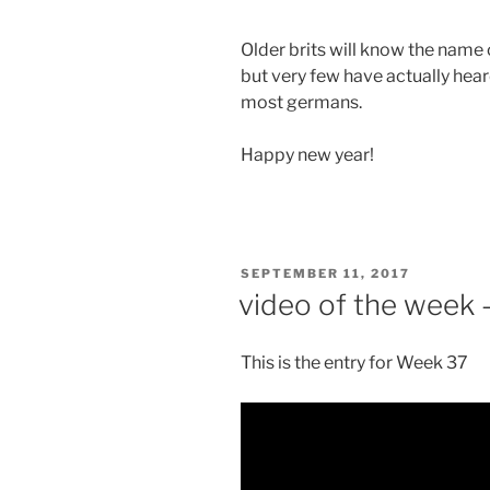
Older brits will know the name 
but very few have actually hea
most germans.
Happy new year!
POSTED
SEPTEMBER 11, 2017
ON
video of the week 
This is the entry for Week 37