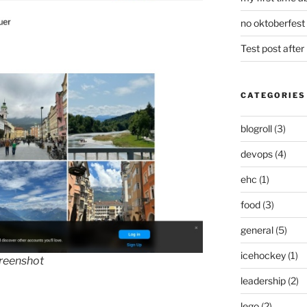
no oktoberfest 
Test post afte
CATEGORIES
blogroll
(3)
devops
(4)
ehc
(1)
food
(3)
general
(5)
icehockey
(1)
creenshot
leadership
(2)
lego
(2)