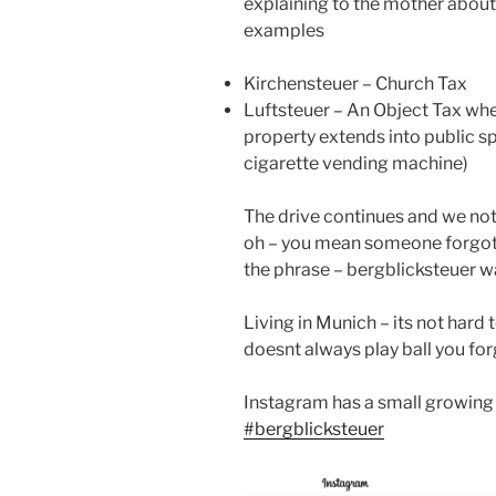
explaining to the mother about
examples
Kirchensteuer – Church Tax
Luftsteuer – An Object Tax whe
property extends into public sp
cigarette vending machine)
The drive continues and we not
oh – you mean someone forgot 
the phrase – bergblicksteuer wa
Living in Munich – its not har
doesnt always play ball you for
Instagram has a small growing 
#bergblicksteuer