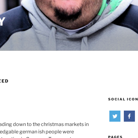
Y
ZED
SOCIAL ICO
ading down to the christmas markets in
ledgable german ish people were
PAGES