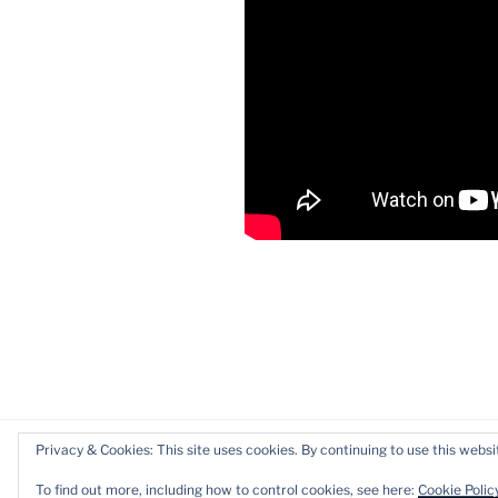
Privacy & Cookies: This site uses cookies. By continuing to use this websit
Proudly powered by WordPress
To find out more, including how to control cookies, see here:
Cookie Polic