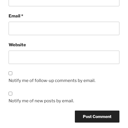
Email
*
Website
Notify me of follow-up comments by email.
Notify me of new posts by email.