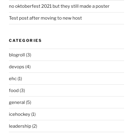
no oktoberfest 2021 but they still made a poster
Test post after moving to new host
CATEGORIES
blogroll
(3)
devops
(4)
ehc
(1)
food
(3)
general
(5)
icehockey
(1)
leadership
(2)