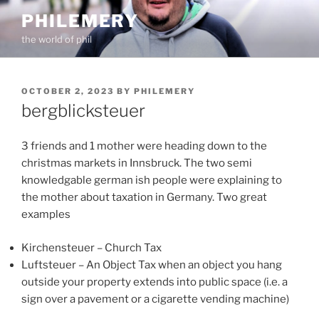
Skip
PHILEMERY
to
the world of phil
content
POSTED
OCTOBER 2, 2023
BY
PHILEMERY
ON
bergblicksteuer
3 friends and 1 mother were heading down to the
christmas markets in Innsbruck. The two semi
knowledgable german ish people were explaining to
the mother about taxation in Germany. Two great
examples
Kirchensteuer – Church Tax
Luftsteuer – An Object Tax when an object you hang
outside your property extends into public space (i.e. a
sign over a pavement or a cigarette vending machine)