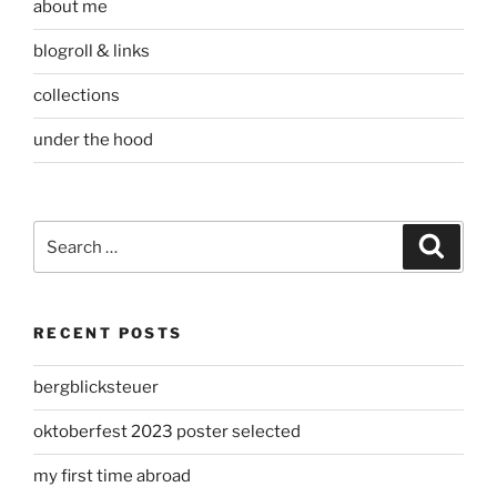
about me
blogroll & links
collections
under the hood
Search
Search
for:
RECENT POSTS
bergblicksteuer
oktoberfest 2023 poster selected
my first time abroad