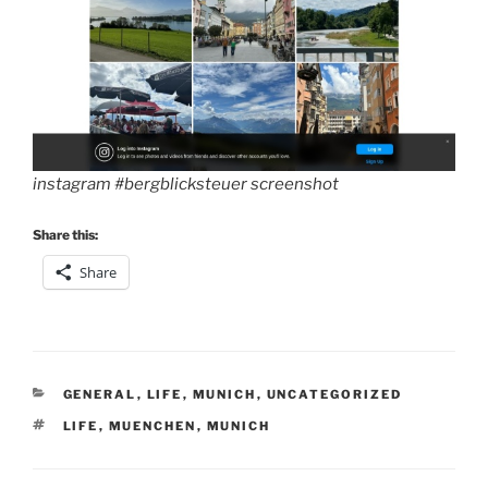
instagram #bergblicksteuer screenshot
Share this:
Share
CATEGORIES
GENERAL
,
LIFE
,
MUNICH
,
UNCATEGORIZED
TAGS
LIFE
,
MUENCHEN
,
MUNICH