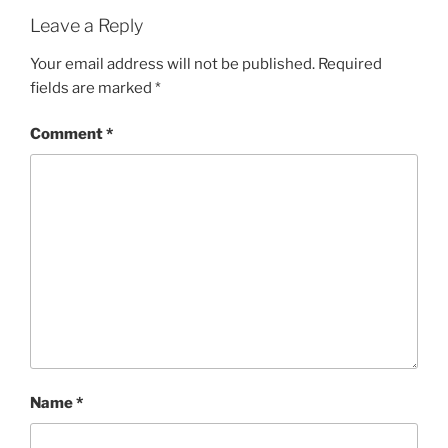
Leave a Reply
Your email address will not be published.
Required
fields are marked
*
Comment
*
Name
*