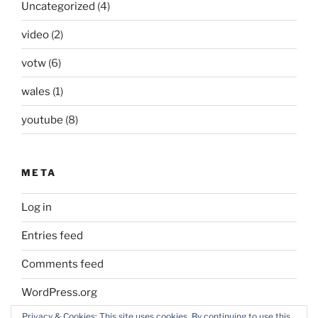
Uncategorized
(4)
video
(2)
votw
(6)
wales
(1)
youtube
(8)
META
Log in
Entries feed
Comments feed
WordPress.org
Privacy & Cookies: This site uses cookies. By continuing to use this