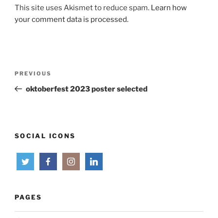
This site uses Akismet to reduce spam.
Learn how
your comment data is processed.
Post
Previous
PREVIOUS
navigation
Post
oktoberfest 2023 poster selected
SOCIAL ICONS
PAGES