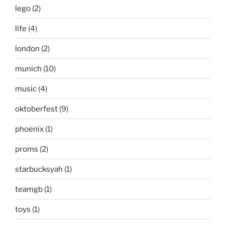
lego
(2)
life
(4)
london
(2)
munich
(10)
music
(4)
oktoberfest
(9)
phoenix
(1)
proms
(2)
starbucksyah
(1)
teamgb
(1)
toys
(1)