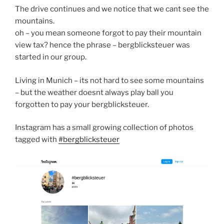
The drive continues and we notice that we cant see the
mountains.
oh – you mean someone forgot to pay their mountain
view tax? hence the phrase – bergblicksteuer was
started in our group.
Living in Munich – its not hard to see some mountains
– but the weather doesnt always play ball you
forgotten to pay your bergblicksteuer.
Instagram has a small growing collection of photos
tagged with
#bergblicksteuer