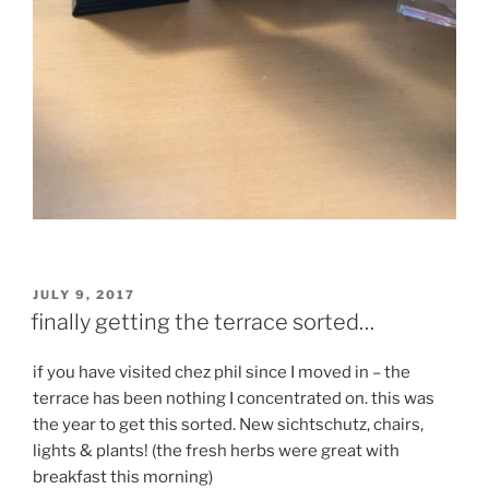
POSTED
JULY 9, 2017
ON
finally getting the terrace sorted…
if you have visited chez phil since I moved in – the
terrace has been nothing I concentrated on. this was
the year to get this sorted. New sichtschutz, chairs,
lights & plants! (the fresh herbs were great with
breakfast this morning)