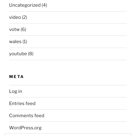
Uncategorized
(4)
video
(2)
votw
(6)
wales
(1)
youtube
(8)
META
Log in
Entries feed
Comments feed
WordPress.org