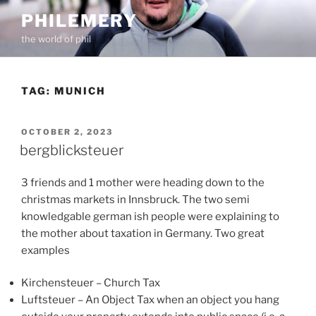
Skip
PHILEMERY
to
the world of phil
content
TAG:
MUNICH
POSTED
OCTOBER 2, 2023
ON
bergblicksteuer
3 friends and 1 mother were heading down to the
christmas markets in Innsbruck. The two semi
knowledgable german ish people were explaining to
the mother about taxation in Germany. Two great
examples
Kirchensteuer – Church Tax
Luftsteuer – An Object Tax when an object you hang