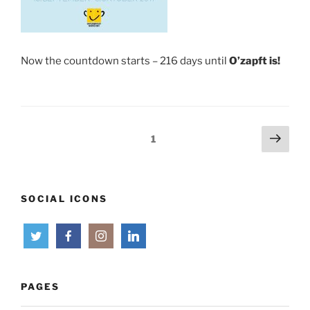
Now the countdown starts – 216 days until
O’zapft is!
Posts
Next
Page
1
page
pagination
SOCIAL ICONS
PAGES