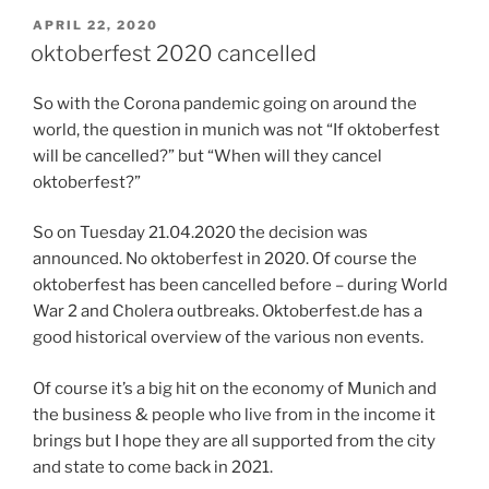
POSTED
APRIL 22, 2020
ON
oktoberfest 2020 cancelled
So with the Corona pandemic going on around the
world, the question in munich was not “If oktoberfest
will be cancelled?” but “When will they cancel
oktoberfest?”
So on Tuesday 21.04.2020 the decision was
announced. No oktoberfest in 2020. Of course the
oktoberfest has been cancelled before – during World
War 2 and Cholera outbreaks. Oktoberfest.de has a
good historical overview of the various non events.
Of course it’s a big hit on the economy of Munich and
the business & people who live from in the income it
brings but I hope they are all supported from the city
and state to come back in 2021.