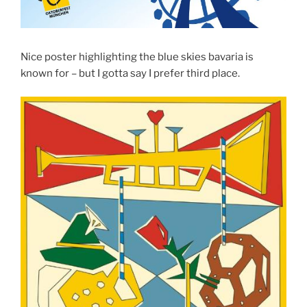
Nice poster highlighting the blue skies bavaria is
known for – but I gotta say I prefer third place.