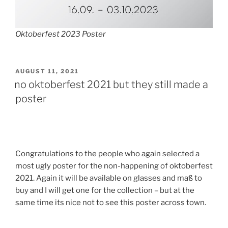
Oktoberfest 2023 Poster
POSTED
AUGUST 11, 2021
ON
no oktoberfest 2021 but they still made a
poster
Congratulations to the people who again selected a
most ugly poster for the non-happening of oktoberfest
2021. Again it will be available on glasses and maß to
buy and I will get one for the collection – but at the
same time its nice not to see this poster across town.