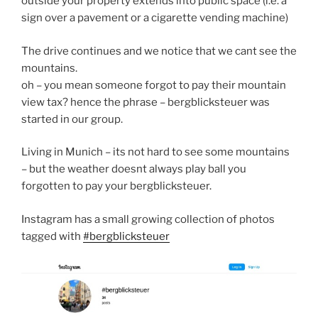
outside your property extends into public space (i.e. a
sign over a pavement or a cigarette vending machine)
The drive continues and we notice that we cant see the
mountains.
oh – you mean someone forgot to pay their mountain
view tax? hence the phrase – bergblicksteuer was
started in our group.
Living in Munich – its not hard to see some mountains
– but the weather doesnt always play ball you
forgotten to pay your bergblicksteuer.
Instagram has a small growing collection of photos
tagged with
#bergblicksteuer