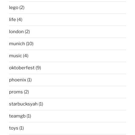
lego
(2)
life
(4)
london
(2)
munich
(10)
music
(4)
oktoberfest
(9)
phoenix
(1)
proms
(2)
starbucksyah
(1)
teamgb
(1)
toys
(1)