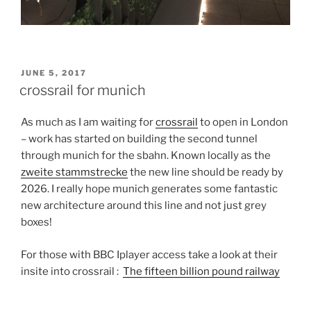
POSTED
JUNE 5, 2017
ON
crossrail for munich
As much as I am waiting for
crossrail
to open in London
– work has started on building the second tunnel
through munich for the sbahn. Known locally as the
zweite stammstrecke
the new line should be ready by
2026. I really hope munich generates some fantastic
new architecture around this line and not just grey
boxes!
For those with BBC Iplayer access take a look at their
insite into crossrail :
The fifteen billion pound railway