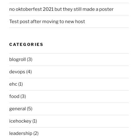
no oktoberfest 2021 but they still made a poster
Test post after moving to new host
CATEGORIES
blogroll
(3)
devops
(4)
ehc
(1)
food
(3)
general
(5)
icehockey
(1)
leadership
(2)