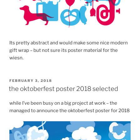
Its pretty abstract and would make some nice modern
gift wrap – but not sure its poster material for the
wiesn.
POSTED
FEBRUARY 3, 2018
ON
the oktoberfest poster 2018 selected
while I’ve been busy on a big project at work – the
managed to announce the oktoberfest poster for 2018