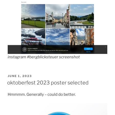
instagram #bergblicksteuer screenshot
POSTED
JUNE 1, 2023
ON
oktoberfest 2023 poster selected
Hmmmm. Generally – could do better.