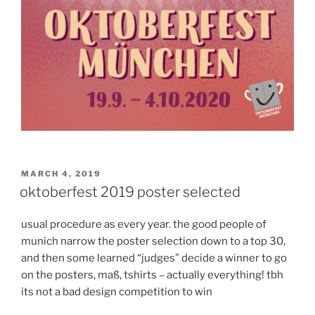
POSTED
MARCH 4, 2019
ON
oktoberfest 2019 poster selected
usual procedure as every year. the good people of
munich narrow the poster selection down to a top 30,
and then some learned “judges” decide a winner to go
on the posters, maß, tshirts – actually everything! tbh
its not a bad design competition to win