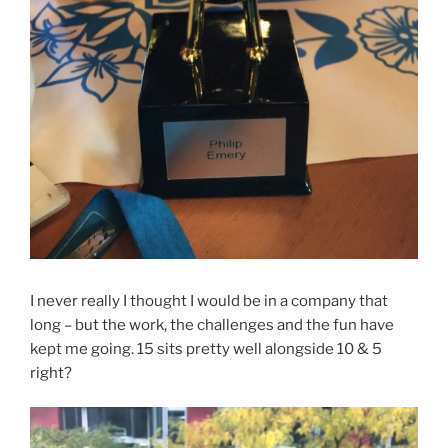
I never really I thought I would be in a company that
long – but the work, the challenges and the fun have
kept me going. 15 sits pretty well alongside 10 & 5
right?