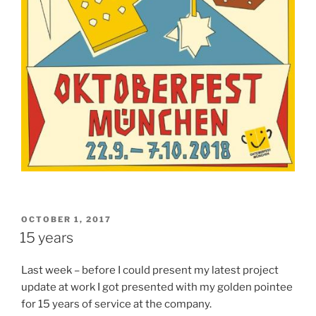
POSTED
OCTOBER 1, 2017
ON
15 years
Last week – before I could present my latest project
update at work I got presented with my golden pointee
for 15 years of service at the company.