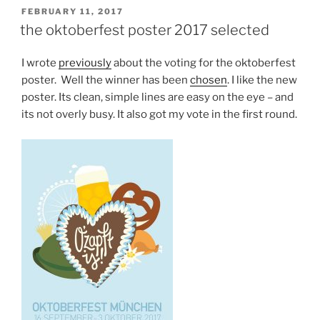
POSTED
FEBRUARY 11, 2017
ON
the oktoberfest poster 2017 selected
I wrote
previously
about the voting for the oktoberfest
poster. Well the winner has been
chosen
. I like the new
poster. Its clean, simple lines are easy on the eye – and
its not overly busy. It also got my vote in the first round.