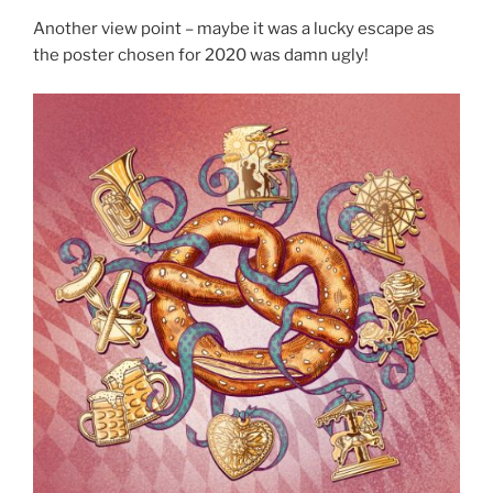
Another view point – maybe it was a lucky escape as
the poster chosen for 2020 was damn ugly!