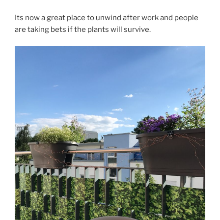
Its now a great place to unwind after work and people
are taking bets if the plants will survive.