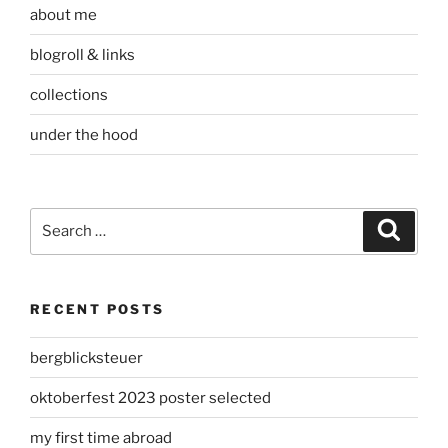
about me
blogroll & links
collections
under the hood
Search
Search
for:
RECENT POSTS
bergblicksteuer
oktoberfest 2023 poster selected
my first time abroad